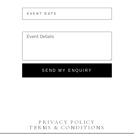
SEND MY ENQUIRY
PRIVACY POLICY
TERMS & CONDITIONS