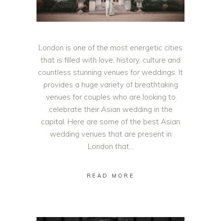
London is one of the most energetic cities
that is filled with love, history, culture and
countless stunning venues for weddings. It
provides a huge variety of breathtaking
venues for couples who are looking to
celebrate their Asian wedding in the
capital. Here are some of the best Asian
wedding venues that are present in
London that
READ MORE