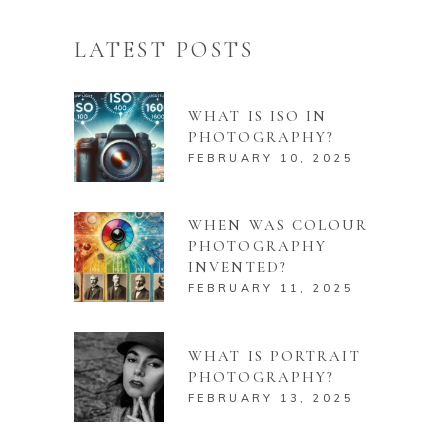
LATEST POSTS
WHAT IS ISO IN
PHOTOGRAPHY?
FEBRUARY 10, 2025
WHEN WAS COLOUR
PHOTOGRAPHY
INVENTED?
FEBRUARY 11, 2025
WHAT IS PORTRAIT
PHOTOGRAPHY?
FEBRUARY 13, 2025