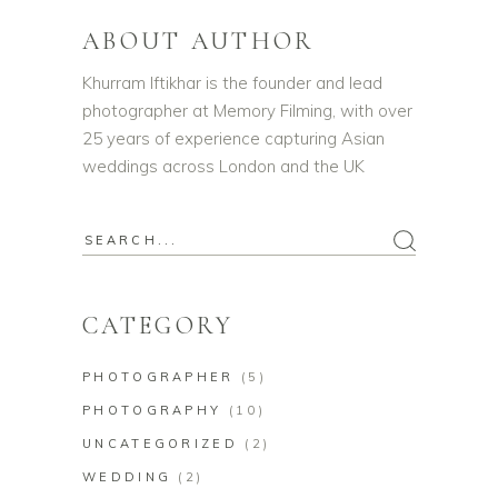
ABOUT AUTHOR
Khurram Iftikhar is the founder and lead
photographer at Memory Filming, with over
25 years of experience capturing Asian
weddings across London and the UK
CATEGORY
PHOTOGRAPHER
(5)
PHOTOGRAPHY
(10)
UNCATEGORIZED
(2)
WEDDING
(2)