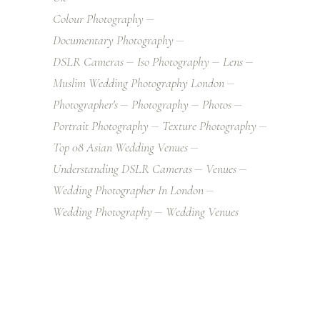
Colour Photography
Documentary Photography
DSLR Cameras
Iso Photography
Lens
Muslim Wedding Photography London
Photographer's
Photography
Photos
Portrait Photography
Texture Photography
Top 08 Asian Wedding Venues
Understanding DSLR Cameras
Venues
Wedding Photographer In London
Wedding Photography
Wedding Venues