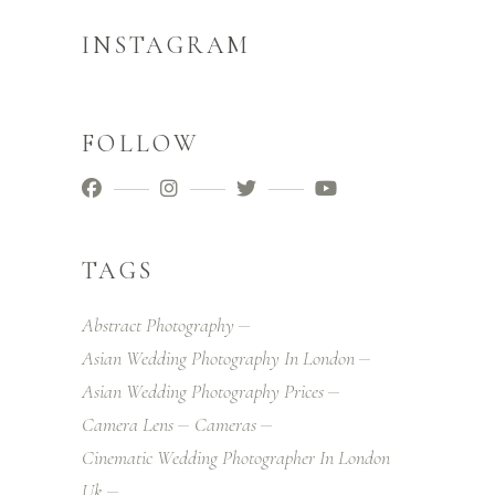
INSTAGRAM
FOLLOW
TAGS
Abstract Photography
Asian Wedding Photography In London
Asian Wedding Photography Prices
Camera Lens
Cameras
Cinematic Wedding Photographer In London
Uk