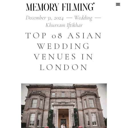
December 31, 2024
Wedding
Khurram Iftikhar
TOP 08 ASIAN
WEDDING
VENUES IN
LONDON