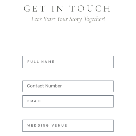
GET IN TOUCH
Let’s Start Your Story Together!