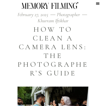
February 27, 2025
Photographer
Khurram Iftikhar
HOW TO
CLEAN A
CAMERA LENS:
THE
PHOTOGRAPHE
R’S GUIDE