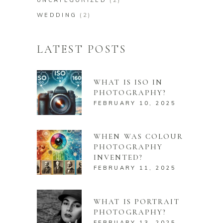
WEDDING
(2)
LATEST POSTS
WHAT IS ISO IN
PHOTOGRAPHY?
FEBRUARY 10, 2025
WHEN WAS COLOUR
PHOTOGRAPHY
INVENTED?
FEBRUARY 11, 2025
WHAT IS PORTRAIT
PHOTOGRAPHY?
FEBRUARY 13, 2025