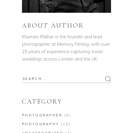
ABOUT AUTHOR
Khurram Iftikhar is the founder and lead
photographer at Memory Filming, with over
25 years of experience capturing Asian
weddings across London and the UK
CATEGORY
PHOTOGRAPHER
(5)
PHOTOGRAPHY
(10)
UNCATEGORIZED
(2)