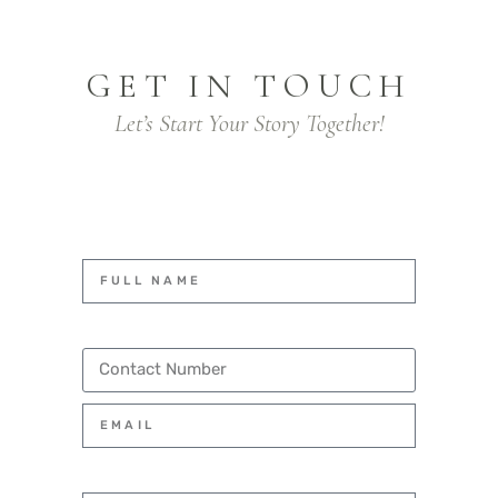
GET IN TOUCH
Let’s Start Your Story Together!