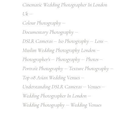
Cinematic Wedding Photographer In London
Uk
Colour Photography
Documentary Photography
DSLR Cameras
Iso Photography
Lens
Muslim Wedding Photography London
Photographer's
Photography
Photos
Portrait Photography
Texture Photography
Top 08 Asian Wedding Venues
Understanding DSLR Cameras
Venues
Wedding Photographer In London
Wedding Photography
Wedding Venues