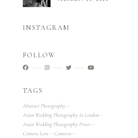
INSTAGRAM
FOLLOW
TAGS
Abstract Photography
Asian Wedding Photography In London
Asian Wedding Photography Prices
Camera Lens
Cameras