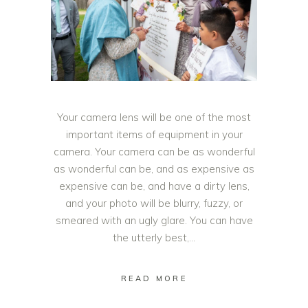
Your camera lens will be one of the most
important items of equipment in your
camera. Your camera can be as wonderful
as wonderful can be, and as expensive as
expensive can be, and have a dirty lens,
and your photo will be blurry, fuzzy, or
smeared with an ugly glare. You can have
the utterly best,
READ MORE