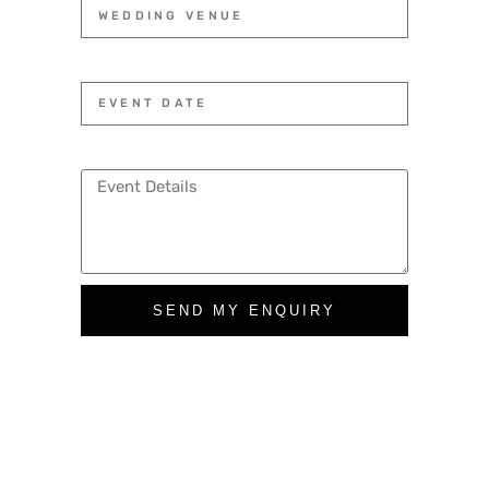
SEND MY ENQUIRY