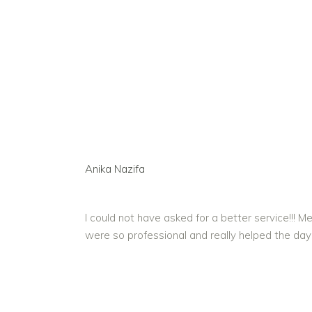
Anika Nazifa
I could not have asked for a better service!!
were so professional and really helped the day