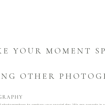
KE YOUR MOMENT SP
ING OTHER PHOTOG
GRAPHY
 photographers to capture your special day. We are experts in 