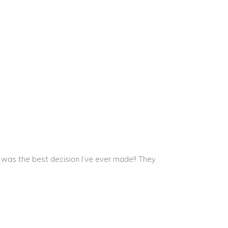
 was the best decision I’ve ever made!! They