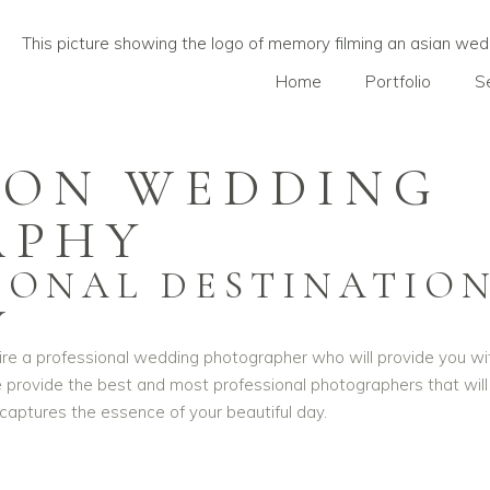
Home
Portfolio
S
ION WEDDING
APHY
SIONAL DESTINATIO
Y
hire a professional wedding photographer who will provide you wi
 We provide the best and most professional photographers that wi
aptures the essence of your beautiful day.