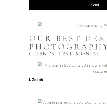
Send
OUR BEST DE
PHOTOGRAPH
CLIENTS' TESTIMONIAL
I. Zakah