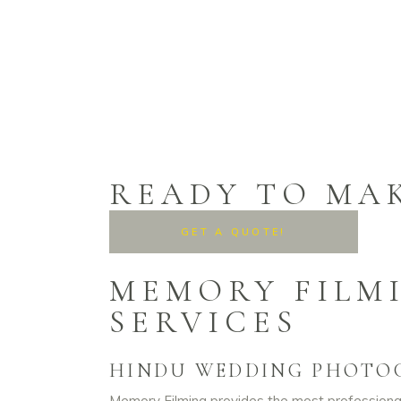
READY TO MA
GET A QUOTE!
MEMORY FILM
SERVICES
HINDU WEDDING PHOTO
Memory Filming provides the most professional