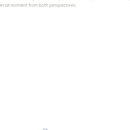
pecial moment from both perspectives.