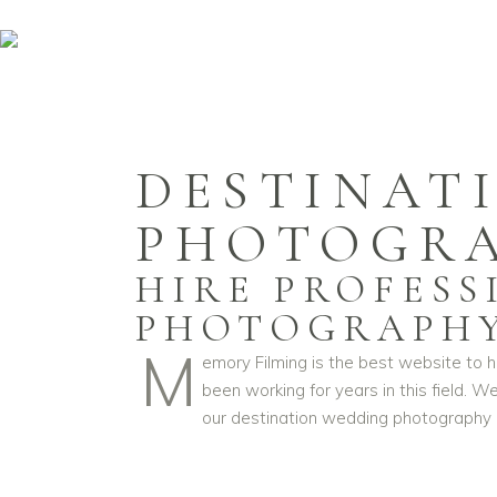
DESTINAT
PHOTOGR
HIRE PROFES
PHOTOGRAPH
M
emory Filming is the best website to 
been working for years in this field.
our destination wedding photography c