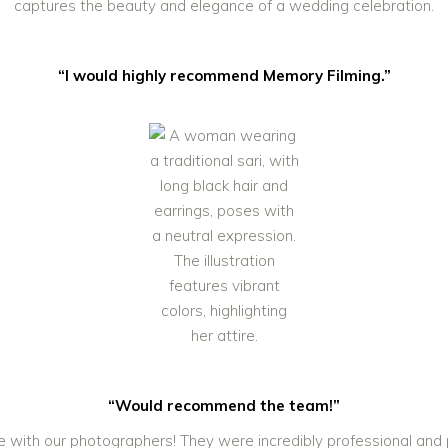
“I would highly recommend Memory Filming.”
“Would recommend the team!”
 with our photographers! They were incredibly professional and p