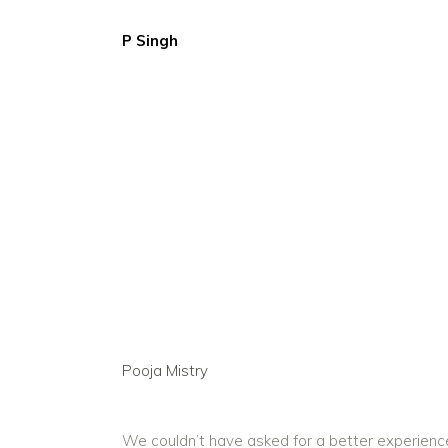
P Singh
Pooja Mistry
We couldn’t have asked for a better experience