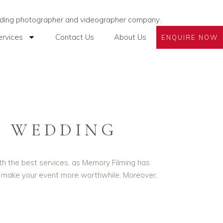
ervices
Contact Us
About Us
ENQUIRE NOW
N WEDDING
th the best services, as Memory Filming has
ll make your event more worthwhile. Moreover,