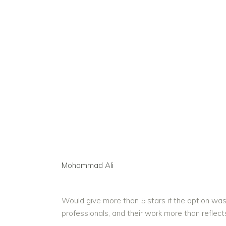
Mohammad Ali
Would give more than 5 stars if the option was
professionals, and their work more than reflect