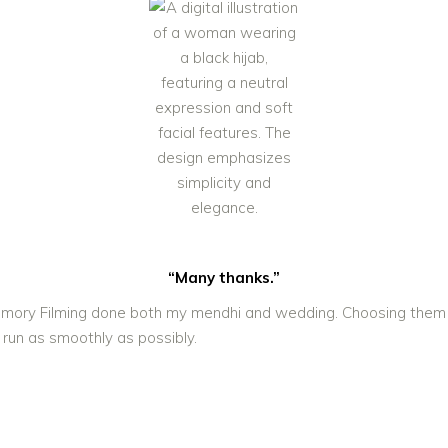
“Many thanks.”
! Memory Filming done both my mendhi and wedding. Choosing them
 run as smoothly as possibly.