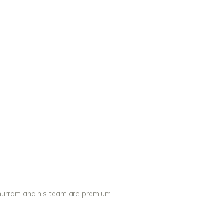
 Khurram and his team are premium