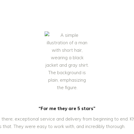
“For me they are 5 stars”
 there; exceptional service and delivery from beginning to end.
s that. They were easy to work with, and incredibly thorough.