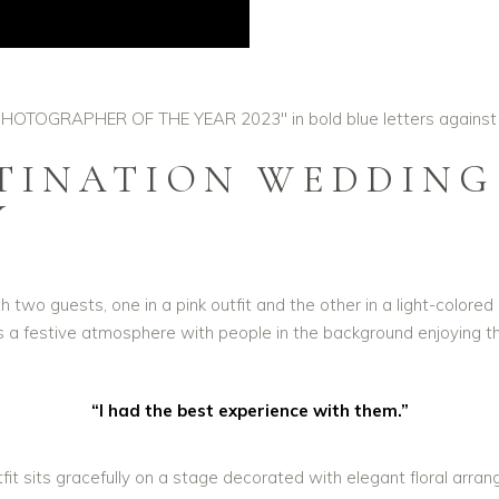
STINATION WEDDING
Y
“I had the best experience with them.”