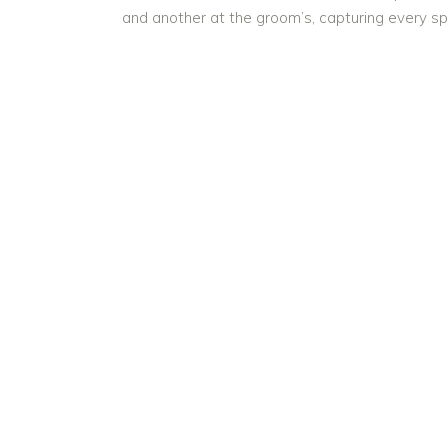
and another at the groom’s, capturing every s