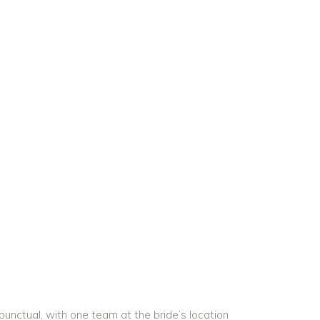
unctual, with one team at the bride’s location