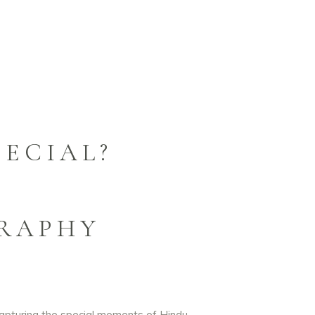
ECIAL?
RAPHY
capturing the special moments of Hindu