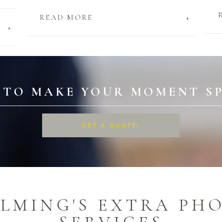
+
READ MORE
+
 TO MAKE YOUR MOMENT SP
GET A QUOTE!
ILMING'S EXTRA PH