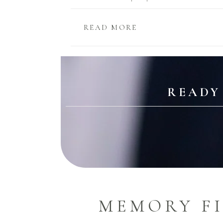
READ MORE
READY
MEMORY F