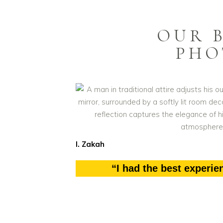
OUR 
PHO
I. Zakah
“I had the best experie