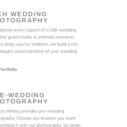
KH WEDDING
HOTOGRAPHY
pture every aspect of a Sikh wedding
the grand rituals to intimate moments.
a sharp eye for tradition, we build a rich
legant visual narrative of your wedding
ortfolio
E-WEDDING
HOTOGRAPHY
ry filming provides pre-wedding
graphy. Choose any location you want
ombine it with our photography. So when