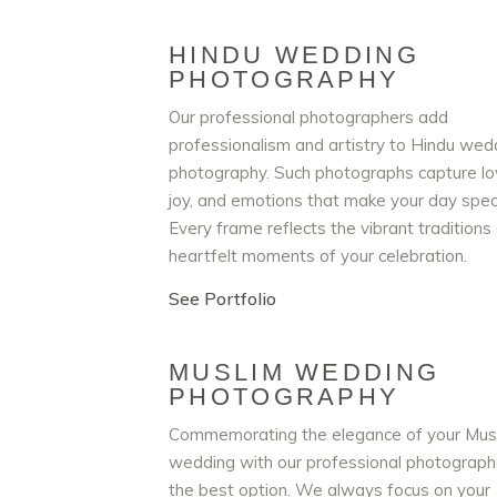
HINDU WEDDING
PHOTOGRAPHY
Our professional photographers add
professionalism and artistry to Hindu wed
photography. Such photographs capture lo
joy, and emotions that make your day speci
Every frame reflects the vibrant traditions
heartfelt moments of your celebration.
See Portfolio
MUSLIM WEDDING
PHOTOGRAPHY
Commemorating the elegance of your Mus
wedding with our professional photographe
the best option. We always focus on your