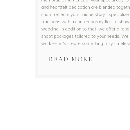
and heartfelt dedication are blended togeth
shoot reflects your unique story. I specialize 
traditions with a contemporary flair to sho
wedding. In addition to that, we offer a ra
shoot packages tailored to your needs. We'd
work — let's create something truly timeles
READ MORE