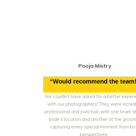
Pooja Mistry
“Would recommend the team
We couldn’t have asked for a better exper
with our photographers! They were incredi
professional and punctual, with one team a
bride’s location and another at the groom
capturing every special moment from bo
perspectives.