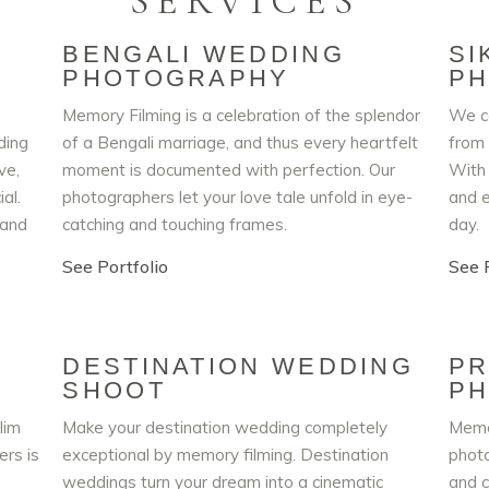
SERVICES
BENGALI WEDDING
SI
PHOTOGRAPHY
P
Memory Filming is a celebration of the splendor
We ca
ding
of a Bengali marriage, and thus every heartfelt
from 
ve,
moment is documented with perfection. Our
With 
al.
photographers let your love tale unfold in eye-
and e
 and
catching and touching frames.
day.
See Portfolio
See P
DESTINATION WEDDING
PR
SHOOT
P
lim
Make your destination wedding completely
Memo
rs is
exceptional by memory filming. Destination
photo
weddings turn your dream into a cinematic
and c