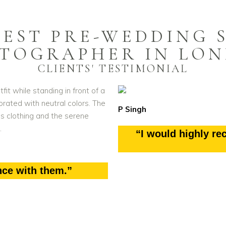
BEST PRE-WEDDING 
TOGRAPHER IN LO
CLIENTS' TESTIMONIAL
P Singh
“I would highly r
nce with them.”