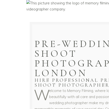
PRE-WEDDI
SHOOT
PHOTOGRAP
LONDON
HIRE PROFESSIONAL P
SHOOT PHOTOGRAPHER
W
elcome to Memory Filming, where lo
beautifully with all care and passio
wedding photographer make my dr
memorable moments of your special day. Crea