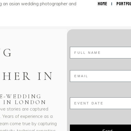
Home
Portfo
NG
HER IN
RE-WEDDING
 IN LONDON
ve stories are captured
n. Years of experience as a
eam come true by capturing
tivity, technical expertise,