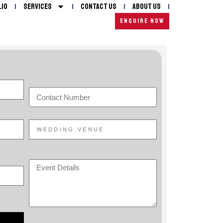
lio
Services
Contact Us
About Us
ENQUIRE NOW