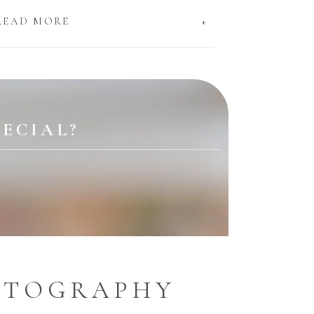
+
READ MORE
ECIAL?
OTOGRAPHY