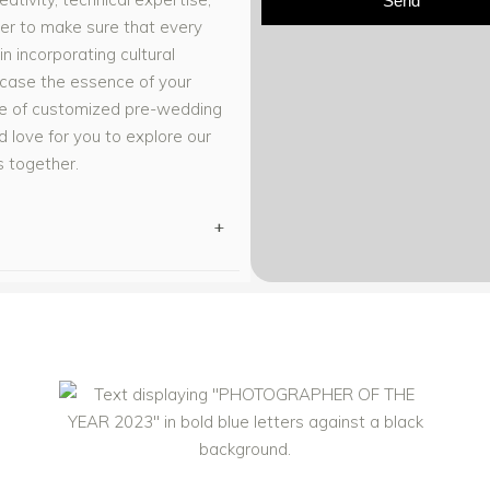
Send
er to make sure that every
in incorporating cultural
wcase the essence of your
nge of customized pre-wedding
 love for you to explore our
s together.
+