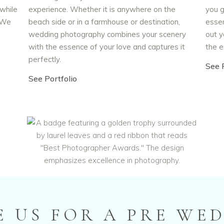
 while
experience. Whether it is anywhere on the
you g
. We
beach side or in a farmhouse or destination,
essen
s
wedding photography combines your scenery
out y
with the essence of your love and captures it
the e
perfectly.
See P
See Portfolio
 US FOR A PRE WE