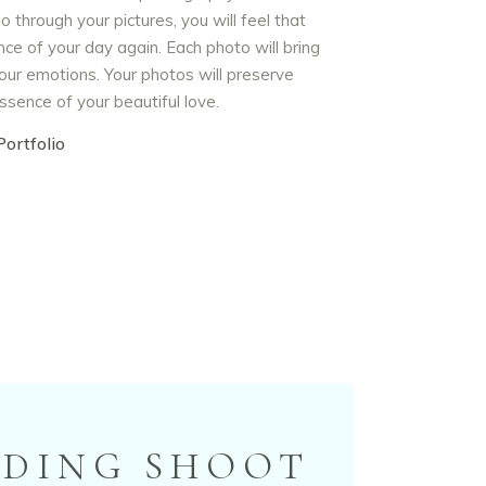
o through your pictures, you will feel that
ce of your day again. Each photo will bring
our emotions. Your photos will preserve
ssence of your beautiful love.
ortfolio
DDING SHOOT