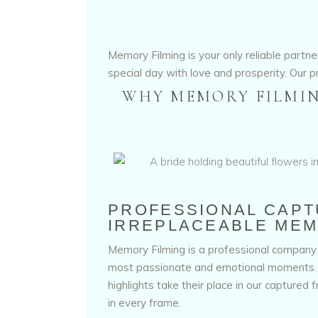
Memory Filming is your only reliable part
special day with love and prosperity. Our p
WHY MEMORY FILMIN
PROFESSIONAL CAPT
IRREPLACEABLE MEM
Memory Filming is a professional company 
most passionate and emotional moments. S
highlights take their place in our captured 
in every frame.