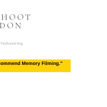
SHOOT
NDON
ecommend Memory Filming.”