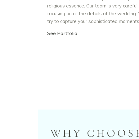
religious essence. Our team is very careful
focusing on all the details of the wedding
try to capture your sophisticated moment
See Portfolio
WHY CHOOSE