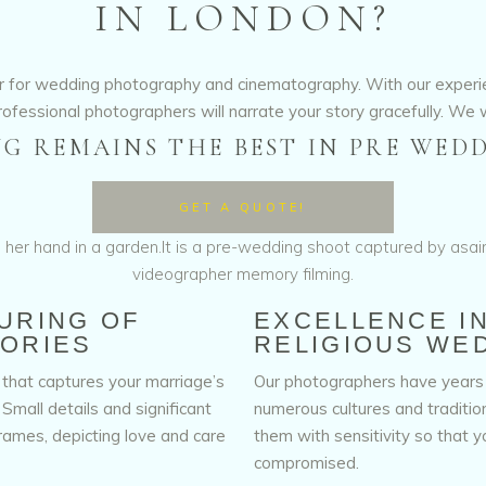
IN LONDON?
ner for wedding photography and cinematography. With our exper
rofessional photographers will narrate your story gracefully. We w
G REMAINS THE BEST IN PRE WEDD
GET A QUOTE!
URING OF
EXCELLENCE I
ORIES
RELIGIOUS WE
that captures your marriage’s
Our photographers have years
mall details and significant
numerous cultures and traditi
frames, depicting love and care
them with sensitivity so that yo
compromised.