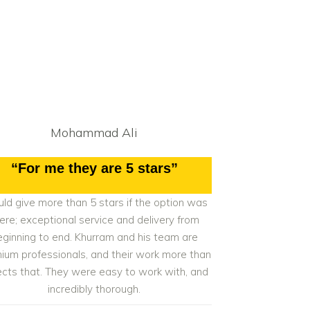
Mohammad Ali
“For me they are 5 stars”
ld give more than 5 stars if the option was
ere; exceptional service and delivery from
eginning to end. Khurram and his team are
ium professionals, and their work more than
ects that. They were easy to work with, and
incredibly thorough.