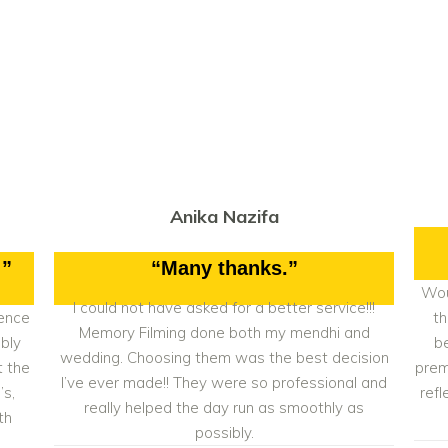
Anika Nazifa
!”
“Many thanks.”
Wou
I could not have asked for a better service!!!
ience
th
Memory Filming done both my mendhi and
bly
b
wedding. Choosing them was the best decision
t the
prem
I’ve ever made!! They were so professional and
’s,
refl
really helped the day run as smoothly as
th
possibly.