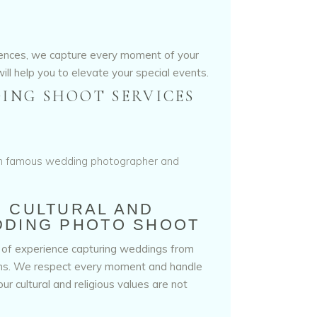
iences, we capture every moment of your
ill help you to elevate your special events.
ING SHOOT SERVICES
N CULTURAL AND
DDING PHOTO SHOOT
 of experience capturing weddings from
ons. We respect every moment and handle
ur cultural and religious values are not