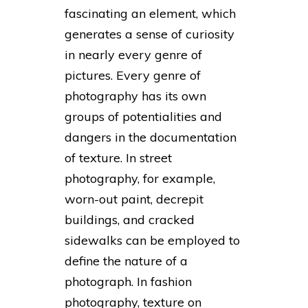
fascinating an element, which
generates a sense of curiosity
in nearly every genre of
pictures. Every genre of
photography has its own
groups of potentialities and
dangers in the documentation
of texture. In street
photography, for example,
worn-out paint, decrepit
buildings, and cracked
sidewalks can be employed to
define the nature of a
photograph. In fashion
photography, texture on