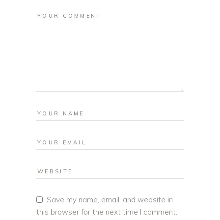
Save my name, email, and website in
this browser for the next time I comment.