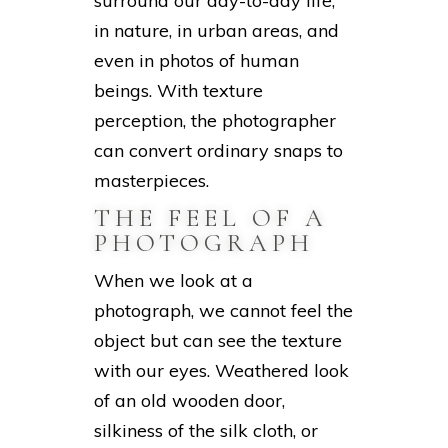
surround our day-to-day life,
in nature, in urban areas, and
even in photos of human
beings. With texture
perception, the photographer
can convert ordinary snaps to
masterpieces.
THE FEEL OF A
PHOTOGRAPH
When we look at a
photograph, we cannot feel the
object but can see the texture
with our eyes. Weathered look
of an old wooden door,
silkiness of the silk cloth, or