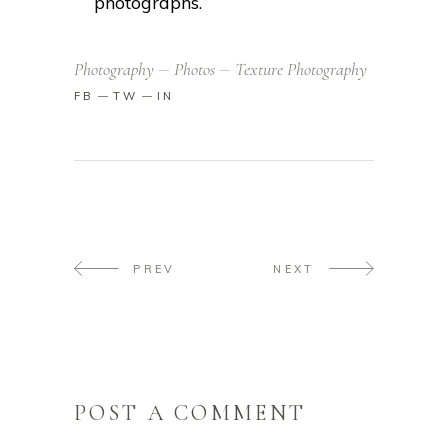
photographs.
Photography
Photos
Texture Photography
FB
TW
IN
PREV
NEXT
POST A COMMENT