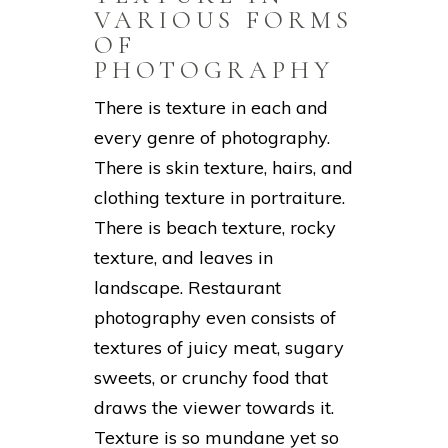
VARIOUS FORMS
OF
PHOTOGRAPHY
There is texture in each and
every genre of photography.
There is skin texture, hairs, and
clothing texture in portraiture.
There is beach texture, rocky
texture, and leaves in
landscape. Restaurant
photography even consists of
textures of juicy meat, sugary
sweets, or crunchy food that
draws the viewer towards it.
Texture is so mundane yet so