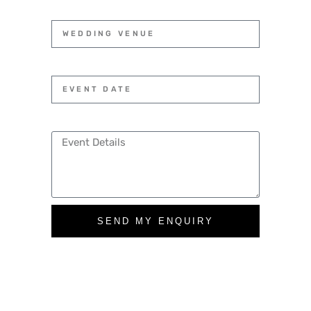
SEND MY ENQUIRY