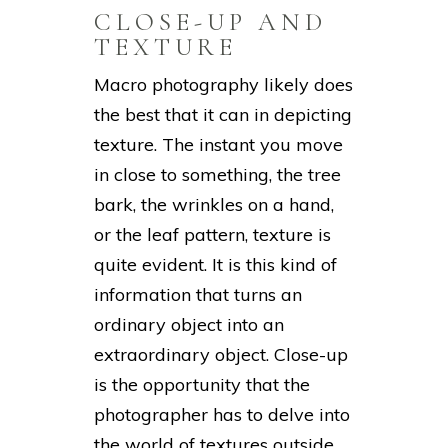
CLOSE-UP AND
TEXTURE
Macro photography likely does
the best that it can in depicting
texture. The instant you move
in close to something, the tree
bark, the wrinkles on a hand,
or the leaf pattern, texture is
quite evident. It is this kind of
information that turns an
ordinary object into an
extraordinary object. Close-up
is the opportunity that the
photographer has to delve into
the world of textures outside