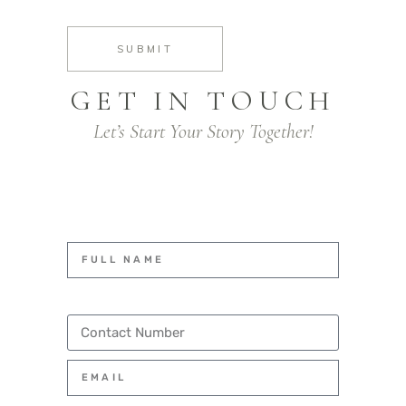
SUBMIT
GET IN TOUCH
Let’s Start Your Story Together!