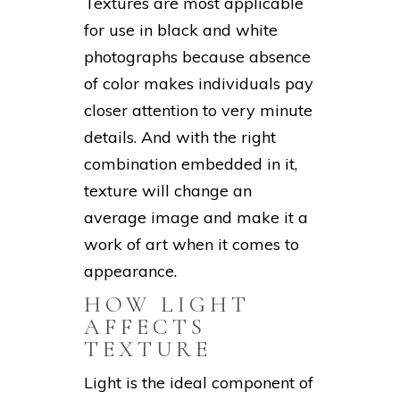
Textures are most applicable
for use in black and white
photographs because absence
of color makes individuals pay
closer attention to very minute
details. And with the right
combination embedded in it,
texture will change an
average image and make it a
work of art when it comes to
appearance.
HOW LIGHT
AFFECTS
TEXTURE
Light is the ideal component of