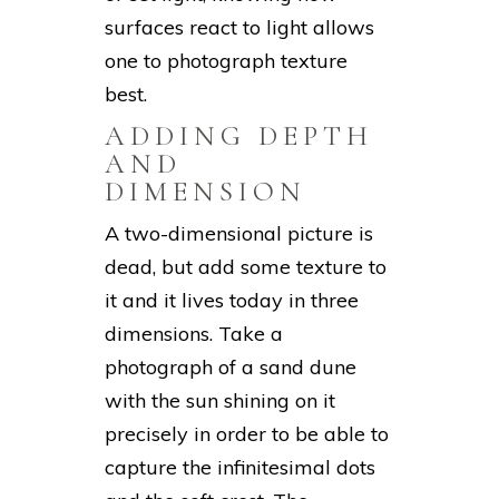
surfaces react to light allows
one to photograph texture
best.
ADDING DEPTH
AND
DIMENSION
A two-dimensional picture is
dead, but add some texture to
it and it lives today in three
dimensions. Take a
photograph of a sand dune
with the sun shining on it
precisely in order to be able to
capture the infinitesimal dots