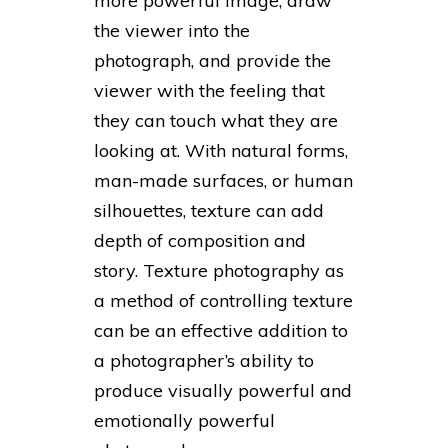
more powerful image, draw
the viewer into the
photograph, and provide the
viewer with the feeling that
they can touch what they are
looking at. With natural forms,
man-made surfaces, or human
silhouettes, texture can add
depth of composition and
story. Texture photography as
a method of controlling texture
can be an effective addition to
a photographer’s ability to
produce visually powerful and
emotionally powerful