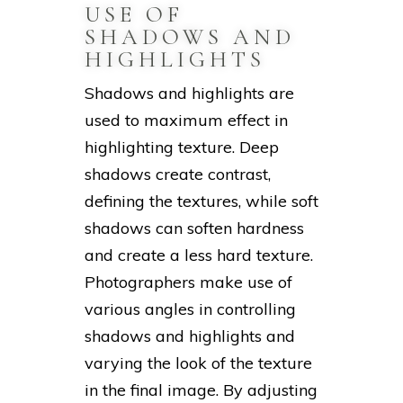
USE OF
SHADOWS AND
HIGHLIGHTS
Shadows and highlights are
used to maximum effect in
highlighting texture. Deep
shadows create contrast,
defining the textures, while soft
shadows can soften hardness
and create a less hard texture.
Photographers make use of
various angles in controlling
shadows and highlights and
varying the look of the texture
in the final image. By adjusting