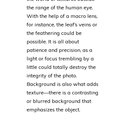
the range of the human eye.
With the help of a macro lens,
for instance, the leaf’s veins or
the feathering could be
possible. It is all about
patience and precision, as a
light or focus trembling by a
little could totally destroy the
integrity of the photo.
Background is also what adds
texture—there is a contrasting
or blurred background that
emphasizes the object.