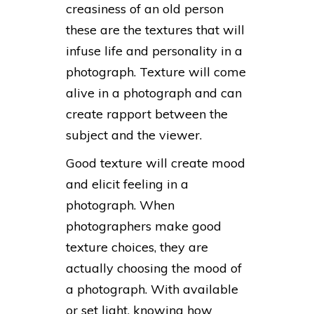
creasiness of an old person
these are the textures that will
infuse life and personality in a
photograph. Texture will come
alive in a photograph and can
create rapport between the
subject and the viewer.
Good texture will create mood
and elicit feeling in a
photograph. When
photographers make good
texture choices, they are
actually choosing the mood of
a photograph. With available
or set light, knowing how