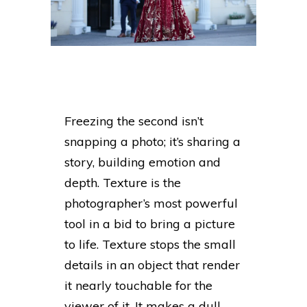
Freezing the second isn’t
snapping a photo; it’s sharing a
story, building emotion and
depth. Texture is the
photographer’s most powerful
tool in a bid to bring a picture
to life. Texture stops the small
details in an object that render
it nearly touchable for the
viewer of it. It makes a dull