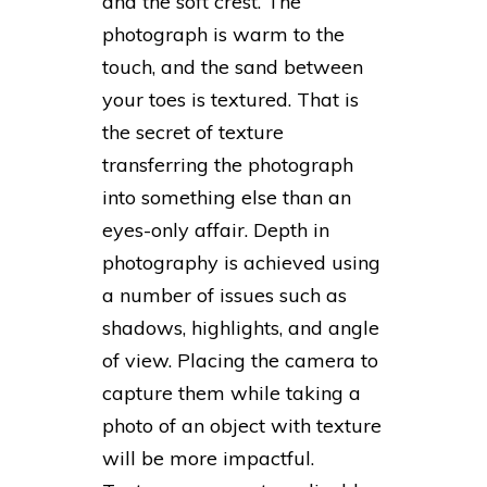
and the soft crest. The
photograph is warm to the
touch, and the sand between
your toes is textured. That is
the secret of texture
transferring the photograph
into something else than an
eyes-only affair. Depth in
photography is achieved using
a number of issues such as
shadows, highlights, and angle
of view. Placing the camera to
capture them while taking a
photo of an object with texture
will be more impactful.