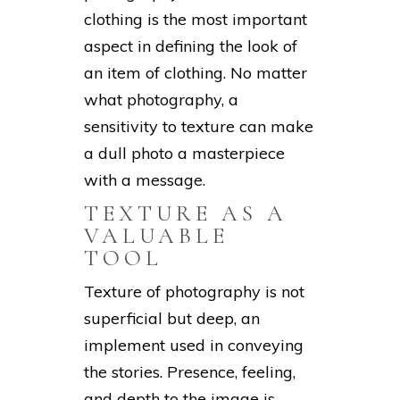
clothing is the most important
aspect in defining the look of
an item of clothing. No matter
what photography, a
sensitivity to texture can make
a dull photo a masterpiece
with a message.
TEXTURE AS A
VALUABLE
TOOL
Texture of photography is not
superficial but deep, an
implement used in conveying
the stories. Presence, feeling,
and depth to the image is