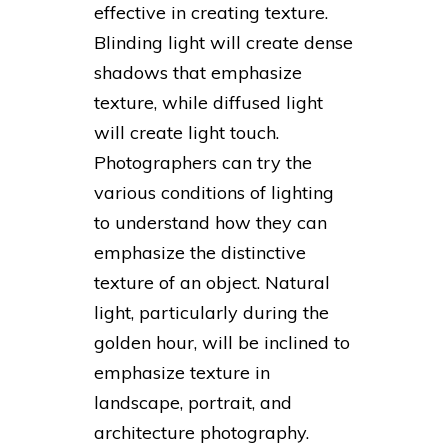
effective in creating texture.
Blinding light will create dense
shadows that emphasize
texture, while diffused light
will create light touch.
Photographers can try the
various conditions of lighting
to understand how they can
emphasize the distinctive
texture of an object. Natural
light, particularly during the
golden hour, will be inclined to
emphasize texture in
landscape, portrait, and
architecture photography.