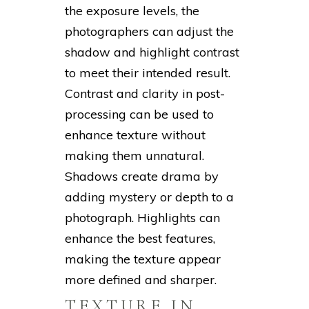
the exposure levels, the
photographers can adjust the
shadow and highlight contrast
to meet their intended result.
Contrast and clarity in post-
processing can be used to
enhance texture without
making them unnatural.
Shadows create drama by
adding mystery or depth to a
photograph. Highlights can
enhance the best features,
making the texture appear
more defined and sharper.
TEXTURE IN