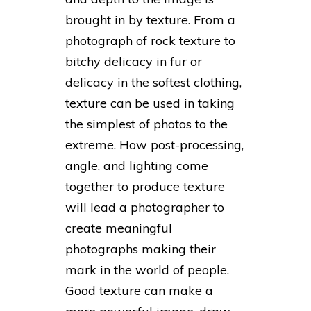
brought in by texture. From a
photograph of rock texture to
bitchy delicacy in fur or
delicacy in the softest clothing,
texture can be used in taking
the simplest of photos to the
extreme. How post-processing,
angle, and lighting come
together to produce texture
will lead a photographer to
create meaningful
photographs making their
mark in the world of people.
Good texture can make a