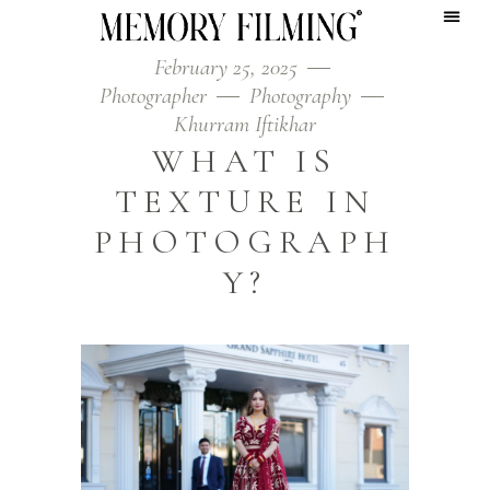
February 25, 2025
Photographer
Photography
Khurram Iftikhar
WHAT IS
TEXTURE IN
PHOTOGRAPH
Y?