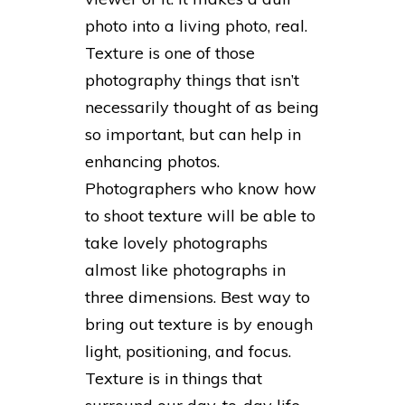
photo into a living photo, real.
Texture is one of those
photography things that isn’t
necessarily thought of as being
so important, but can help in
enhancing photos.
Photographers who know how
to shoot texture will be able to
take lovely photographs
almost like photographs in
three dimensions. Best way to
bring out texture is by enough
light, positioning, and focus.
Texture is in things that