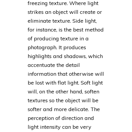
freezing texture. Where light
strikes an object will create or
eliminate texture. Side light,
for instance, is the best method
of producing texture in a
photograph. It produces
highlights and shadows, which
accentuate the detail
information that otherwise will
be lost with flat light. Soft light
will, on the other hand, soften
textures so the object will be
softer and more delicate. The
perception of direction and
light intensity can be very