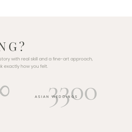
NG?
story with real skill and a fine-art approach,
k exactly how you felt.
∞
3300
E
ASIAN WEDDINGS