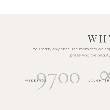
WH
You marry only once. The moments we capt
preserving the beauty,
9700
WEDDINGS
LAUGHTER