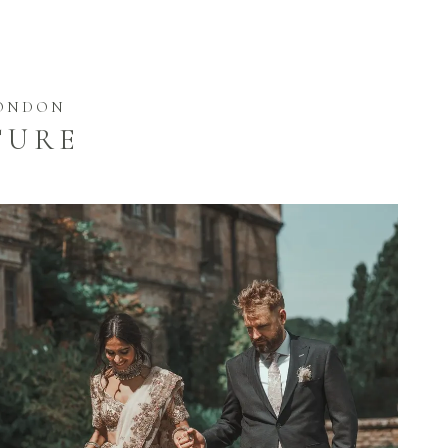
LONDON
TURE