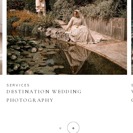
SERVICES
DESTINATION WEDDING
PHOTOGRAPHY