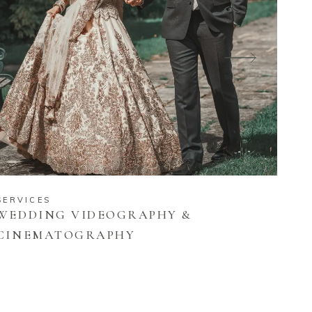
SERVICES
WEDDING VIDEOGRAPHY &
CINEMATOGRAPHY