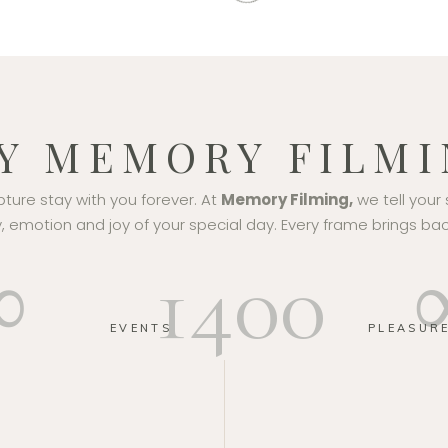
Y MEMORY FILMI
ure stay with you forever. At
Memory Filming,
we tell your 
 emotion and joy of your special day. Every frame brings bac
∞
1400
EVENTS
PLEASUR