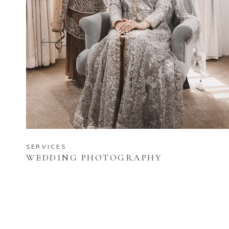
SERVICES
WEDDING PHOTOGRAPHY