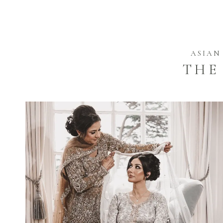
ASIAN
THE