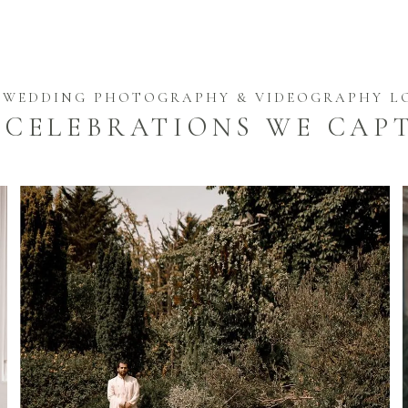
 WEDDING PHOTOGRAPHY & VIDEOGRAPHY 
 CELEBRATIONS WE CAP