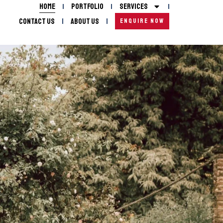
Home
Portfolio
Services
Contact Us
About Us
ENQUIRE NOW