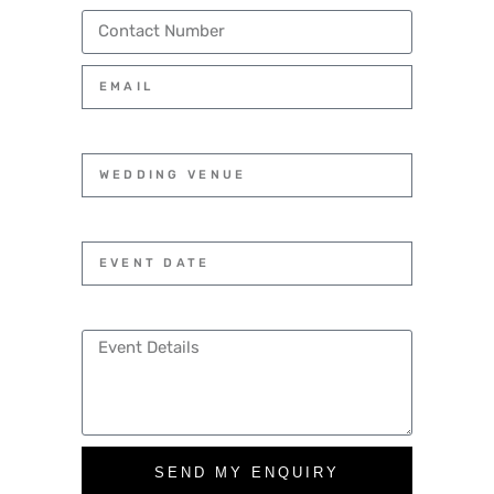
SEND MY ENQUIRY