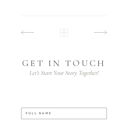
GET IN TOUCH
Let’s Start Your Story Together!