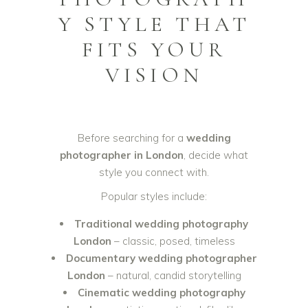
Y STYLE THAT
FITS YOUR
VISION
Before searching for a
wedding
photographer in London
, decide what
style you connect with.
Popular styles include:
Traditional wedding photography
London
– classic, posed, timeless
Documentary wedding photographer
London
– natural, candid storytelling
Cinematic wedding photography