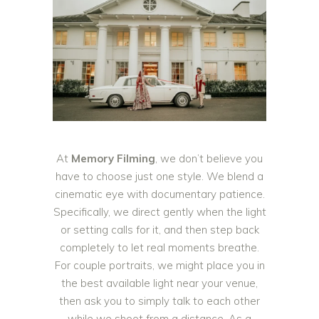
At
Memory Filming
, we don’t believe you
have to choose just one style. We blend a
cinematic eye with documentary patience.
Specifically, we direct gently when the light
or setting calls for it, and then step back
completely to let real moments breathe.
For couple portraits, we might place you in
the best available light near your venue,
then ask you to simply talk to each other
while we shoot from a distance. As a