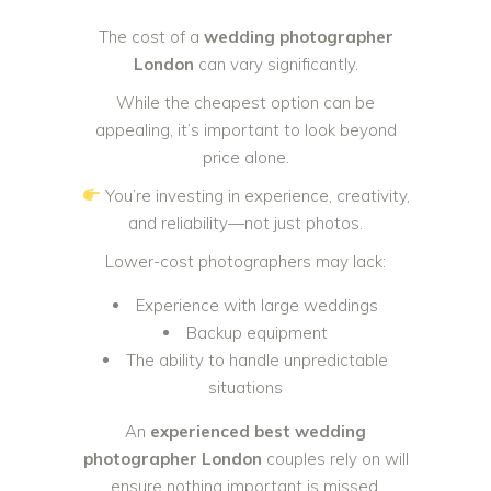
The cost of a
wedding photographer
London
can vary significantly.
While the cheapest option can be
appealing, it’s important to look beyond
price alone.
You’re investing in experience, creativity,
and reliability—not just photos.
Lower-cost photographers may lack:
Experience with large weddings
Backup equipment
The ability to handle unpredictable
situations
An
experienced best wedding
photographer London
couples rely on will
ensure nothing important is missed.