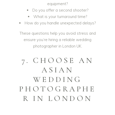
equipment?
Do you offer a second shooter?
What is your turnaround time?
How do you handle unexpected delays?
These questions help you avoid stress and
ensure you’re hiring a reliable wedding
photographer in London UK.
7. CHOOSE AN
ASIAN
WEDDING
PHOTOGRAPHE
R IN LONDON