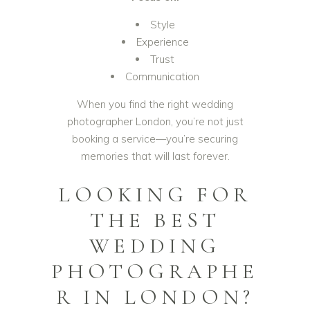
Style
Experience
Trust
Communication
When you find the right wedding
photographer London, you’re not just
booking a service—you’re securing
memories that will last forever.
LOOKING FOR
THE BEST
WEDDING
PHOTOGRAPHE
R IN LONDON?