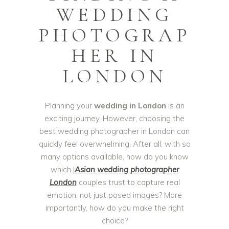
WEDDING
PHOTOGRAP
HER IN
LONDON
Planning your
wedding in London
is an
exciting journey. However, choosing the
best wedding photographer in London can
quickly feel overwhelming. After all, with so
many options available, how do you know
which |
Asian
wedding photographer
London
couples trust to capture real
emotion, not just posed images? More
importantly, how do you make the right
choice?