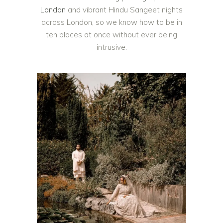
London
and vibrant Hindu Sangeet nights
across London, so we know how to be in
ten places at once without ever being
intrusive.