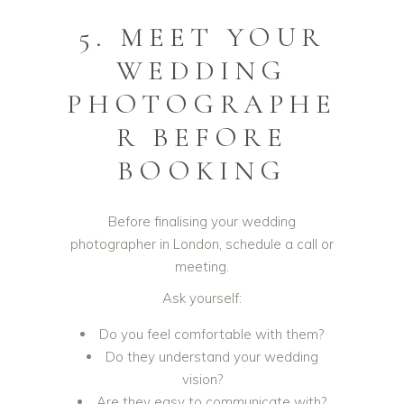
5. MEET YOUR
WEDDING
PHOTOGRAPHE
R BEFORE
BOOKING
Before finalising your wedding
photographer in London, schedule a call or
meeting.
Ask yourself:
Do you feel comfortable with them?
Do they understand your wedding
vision?
Are they easy to communicate with?