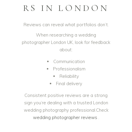
RS IN LONDON
Reviews can reveal what portfolios don’t.
When researching a wedding
photographer London UK, look for feedback
about:
Communication
Professionalism
Reliability
Final delivery
Consistent positive reviews are a strong
sign you’re dealing with a trusted London
wedding photography professional.Check
wedding photographer reviews
.