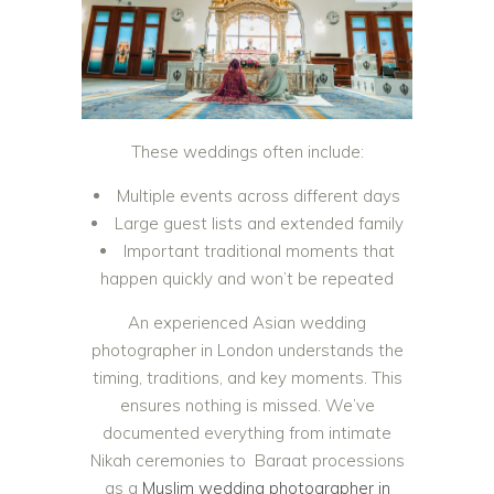
These weddings often include:
Multiple events across different days
Large guest lists and extended family
Important traditional moments that
happen quickly and won’t be repeated
An experienced Asian wedding
photographer in London understands the
timing, traditions, and key moments. This
ensures nothing is missed. We’ve
documented everything from intimate
Nikah ceremonies to Baraat processions
as a
Muslim wedding photographer in