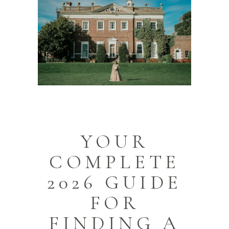
YOUR
COMPLETE
2026 GUIDE
FOR
FINDING A