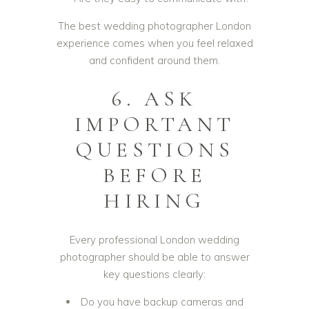
The best wedding photographer London
experience comes when you feel relaxed
and confident around them.
6. ASK
IMPORTANT
QUESTIONS
BEFORE
HIRING
Every professional London wedding
photographer should be able to answer
key questions clearly:
Do you have backup cameras and