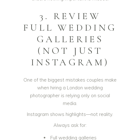
3. REVIEW
FULL WEDDING
GALLERIES
(NOT JUST
INSTAGRAM)
One of the biggest mistakes couples make
when hiring a London wedding
photographer is relying only on social
media.
Instagram shows highlights—not reality.
Always ask for:
Full wedding galleries