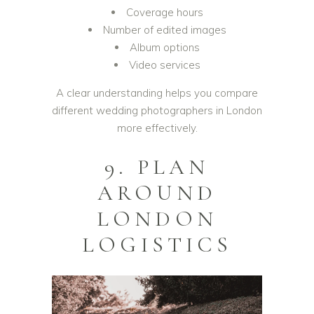
Coverage hours
Number of edited images
Album options
Video services
A clear understanding helps you compare
different wedding photographers in London
more effectively.
9. PLAN
AROUND
LONDON
LOGISTICS