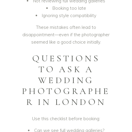
Not reviewing full wedding galleries
Booking too late
Ignoring style compatibility
These mistakes often lead to
disappointment—even if the photographer
seemed like a good choice initially.
QUESTIONS
TO ASK A
WEDDING
PHOTOGRAPHE
R IN LONDON
Use this checklist before booking:
Can we see full wedding galleries?