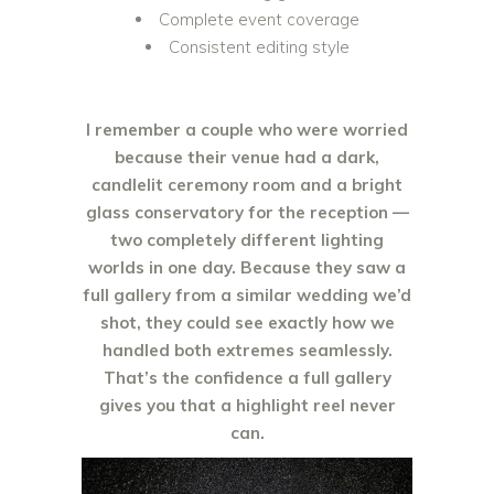
Complete event coverage
Consistent editing style
I remember a couple who were worried
because their venue had a dark,
candlelit ceremony room and a bright
glass conservatory for the reception —
two completely different lighting
worlds in one day. Because they saw a
full gallery from a similar wedding we’d
shot, they could see exactly how we
handled both extremes seamlessly.
That’s the confidence a full gallery
gives you that a highlight reel never
can.