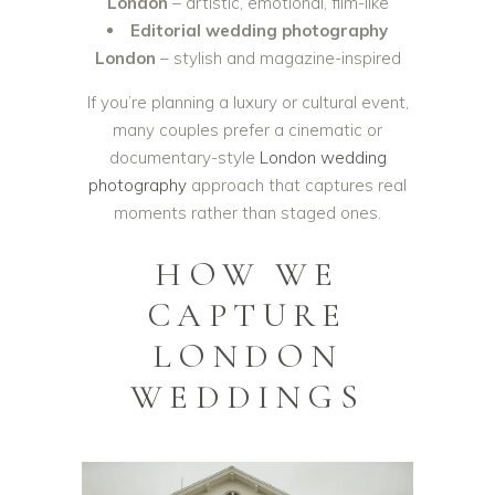
London
– artistic, emotional, film-like
Editorial wedding photography
London
– stylish and magazine-inspired
If you’re planning a luxury or cultural event,
many couples prefer a cinematic or
documentary-style
London wedding
photography
approach that captures real
moments rather than staged ones.
HOW WE
CAPTURE
LONDON
WEDDINGS