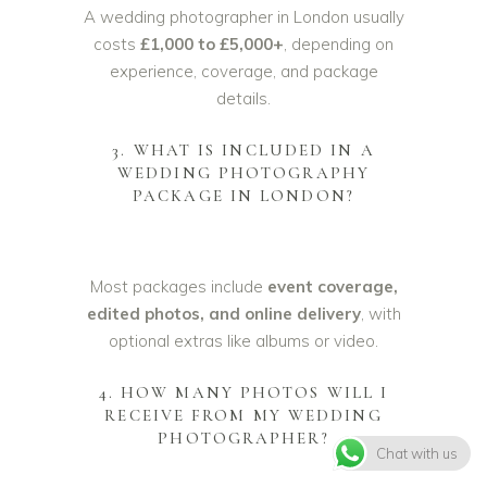
A wedding photographer in London usually
costs
£1,000 to £5,000+
, depending on
experience, coverage, and package
details.
3. WHAT IS INCLUDED IN A
WEDDING PHOTOGRAPHY
PACKAGE IN LONDON?
Most packages include
event coverage,
edited photos, and online delivery
, with
optional extras like albums or video.
4. HOW MANY PHOTOS WILL I
RECEIVE FROM MY WEDDING
PHOTOGRAPHER?
Chat with us