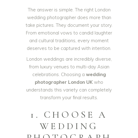
The answer is simple. The right London
wedding photographer does more than
take pictures. They document your story.
From emotional vows to candid laughter
and cultural traditions, every moment
deserves to be captured with intention.
London weddings are incredibly diverse,
from luxury venues to multi-day Asian
celebrations. Choosing a
wedding
photographer London UK
who
understands this variety can completely
transform your final results.
1. CHOOSE A
WEDDING
PHOTOGRAPH