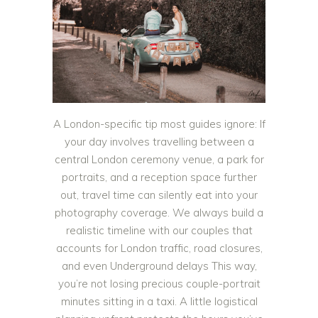
A London-specific tip most guides ignore: If
your day involves travelling between a
central London ceremony venue, a park for
portraits, and a reception space further
out, travel time can silently eat into your
photography coverage. We always build a
realistic timeline with our couples that
accounts for London traffic, road closures,
and even Underground delays This way,
you’re not losing precious couple-portrait
minutes sitting in a taxi. A little logistical