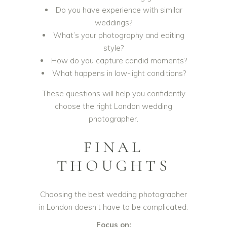
Do you have experience with similar
weddings?
What’s your photography and editing
style?
How do you capture candid moments?
What happens in low-light conditions?
These questions will help you confidently
choose the right London wedding
photographer.
FINAL
THOUGHTS
Choosing the best wedding photographer
in London doesn’t have to be complicated.
Focus on: