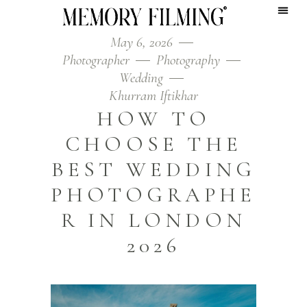
May 6, 2026
Photographer
Photography
Wedding
Khurram Iftikhar
HOW TO
CHOOSE THE
BEST WEDDING
PHOTOGRAPHE
R IN LONDON
2026