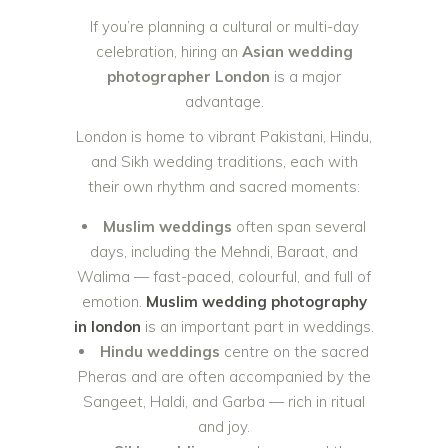
If you’re planning a cultural or multi-day
celebration, hiring an
Asian wedding
photographer London
is a major
advantage.
London is home to vibrant Pakistani, Hindu,
and Sikh wedding traditions, each with
their own rhythm and sacred moments:
Muslim weddings
often span several
days, including the Mehndi, Baraat, and
Walima — fast-paced, colourful, and full of
emotion.
Muslim wedding photography
in london
is an important part in weddings.
Hindu weddings
centre on the sacred
Pheras and are often accompanied by the
Sangeet, Haldi, and Garba — rich in ritual
and joy.