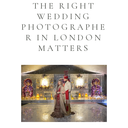
THE RIGHT
WEDDING
PHOTOGRAPHE
R IN LONDON
MATTERS