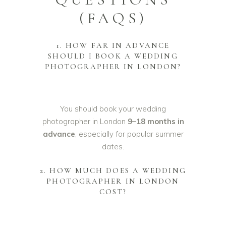
(FAQS)
1. HOW FAR IN ADVANCE
SHOULD I BOOK A WEDDING
PHOTOGRAPHER IN LONDON?
You should book your wedding
photographer in London
9–18 months in
advance
, especially for popular summer
dates.
2. HOW MUCH DOES A WEDDING
PHOTOGRAPHER IN LONDON
COST?