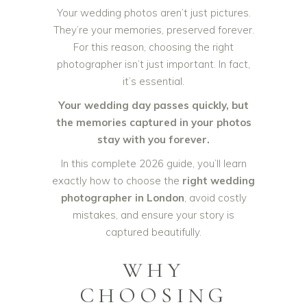
Your wedding photos aren’t just pictures.
They’re your memories, preserved forever.
For this reason, choosing the right
photographer isn’t just important. In fact,
it’s essential.
Your wedding day passes quickly, but
the memories captured in your photos
stay with you forever.
In this complete 2026 guide, you’ll learn
exactly how to choose the
right wedding
photographer in London
, avoid costly
mistakes, and ensure your story is
captured beautifully.
WHY
CHOOSING