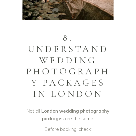
8.
UNDERSTAND
WEDDING
PHOTOGRAPH
Y PACKAGES
IN LONDON
Not all
London wedding photography
packages
are the same.
Before booking, check: