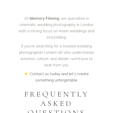
At
Memory Filming
, we specialise in
cinematic wedding photography in London,
with a strong focus on Asian weddings and
storytelling.
If you’re searching for a trusted wedding
photographer London UK who understands
emotion, culture, and detail—we’d love to
hear from you.
Contact us today and let’s create
something unforgetable.
FREQUENTLY
ASKED
QUESTIONS