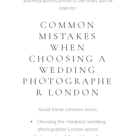
planning upfront protects the hours you’ve
paid for.
COMMON
MISTAKES
WHEN
CHOOSING A
WEDDING
PHOTOGRAPHE
R LONDON
Avoid these common errors:
Choosing the cheapest wedding
photographer London option