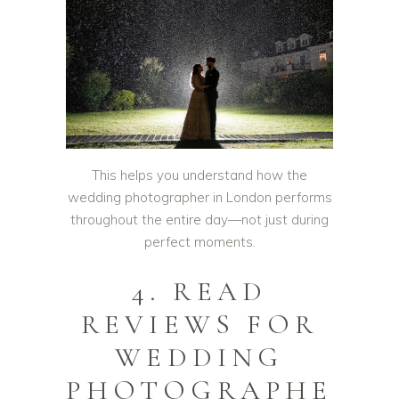
This helps you understand how the
wedding photographer in London performs
throughout the entire day—not just during
perfect moments.
4. READ
REVIEWS FOR
WEDDING
PHOTOGRAPHE