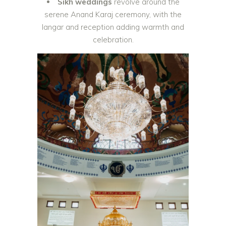
Sikh weddings
revolve around the
serene Anand Karaj ceremony, with the
langar and reception adding warmth and
celebration.