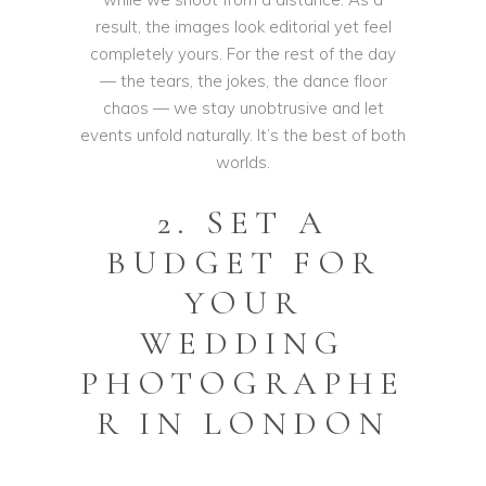
result, the images look editorial yet feel
completely yours. For the rest of the day
— the tears, the jokes, the dance floor
chaos — we stay unobtrusive and let
events unfold naturally. It’s the best of both
worlds.
2. SET A
BUDGET FOR
YOUR
WEDDING
PHOTOGRAPHE
R IN LONDON